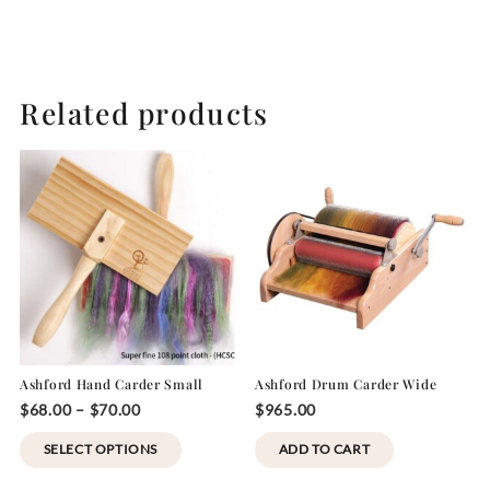
Related products
Ashford Hand Carder Small
Ashford Drum Carder Wide
Price
$
68.00
–
$
70.00
$
965.00
range:
This
SELECT OPTIONS
ADD TO CART
$68.00
product
through