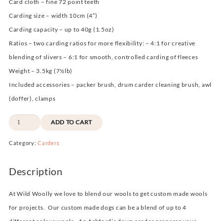
Card cloth –
fine 72 point teeth
Carding size –
width 10cm
(4″)
Carding capacity –
up to 40g (1.5oz)
Ratios –
two carding ratios for more flexibility: – 4:1 for creative
blending of slivers – 6:1 for smooth, controlled carding of fleeces
Weight –
3.5kg (7½lb)
Included accessories –
packer brush, drum carder cleaning brush, awl
(doffer), clamps
Ashford
ADD TO CART
Wild
Category:
Carders
Drum
Carder
Description
quantity
At Wild Woolly we love to blend our wools to get custom made wools
for projects. Our custom made dogs can be a blend of up to 4