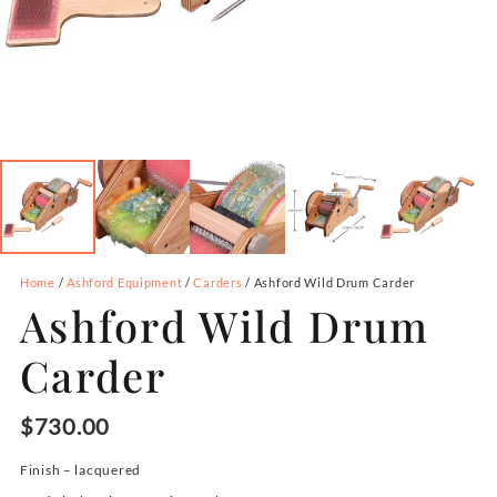
Home
/
Ashford Equipment
/
Carders
/ Ashford Wild Drum Carder
Ashford Wild Drum
Carder
$
730.00
Finish –
lacquered