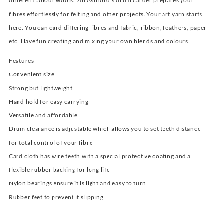
different colour wools. An Ashford’s drum carder prepares your
fibres effortlessly for felting and other projects. Your art yarn starts
here. You can card differing fibres and fabric, ribbon, feathers, paper
etc. Have fun creating and mixing your own blends and colours.
Features
Convenient size
Strong but lightweight
Hand hold for easy carrying
Versatile and affordable
Drum clearance is adjustable which allows you to set teeth distance
for total control of your fibre
Card cloth has wire teeth with a special protective coating and a
flexible rubber backing for long life
Nylon bearings ensure it is light and easy to turn
Rubber feet to prevent it slipping