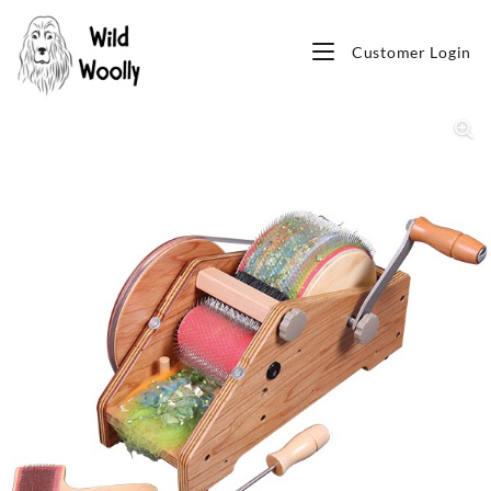
Customer Login